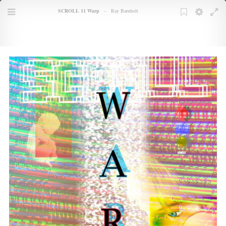
Books
SCROLL 11 Warp
–
Ray Barnholt
TOC
Menu
Bookmarks
Bookmark
Settings
Full