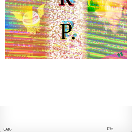
0%
0/685