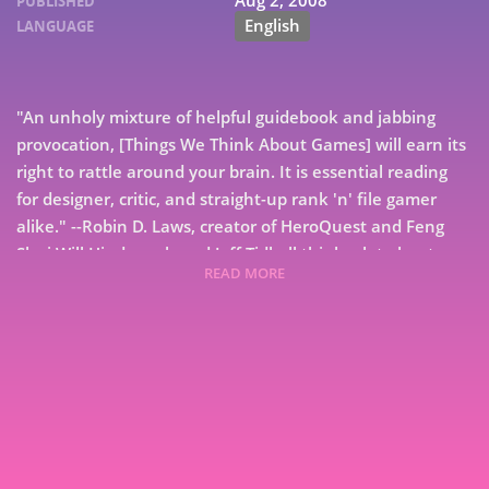
Aug 2, 2008
PUBLISHED
English
LANGUAGE
"An unholy mixture of helpful guidebook and jabbing
provocation, [Things We Think About Games] will earn its
right to rattle around your brain. It is essential reading
for designer, critic, and straight-up rank 'n' file gamer
alike." --Robin D. Laws, creator of HeroQuest and Feng
Shui Will Hindmarch and Jeff Tidball think a lot about
READ MORE
games. At their commentary website,
Gameplaywright.net, they think out loud about what it
means to play games, make games, sell games, and love
7
games. They are gamers. Here, with fellow game
designers and notable game players, they think out loud
9
on paper in the first Gameplaywright book. Things We
Think About Games collects dozens on dozens of bite-
sized thoughts about games. From the absurd to the