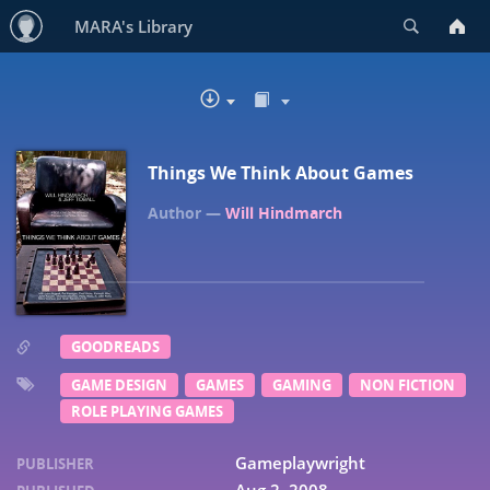
Search
MARA's Library
READ IN BROWSER
DOWNLOAD
Things We Think About Games
Will Hindmarch
GOODREADS
GAME DESIGN
GAMES
GAMING
NON FICTION
ROLE PLAYING GAMES
Gameplaywright
PUBLISHER