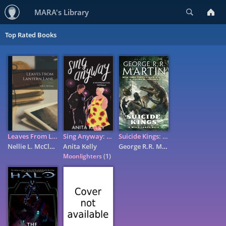
Search
MARA's Library
Top Rated Books
Leaves From Lantern Lane
Sing Anyway: A Moonlighters Novella
Suicide Kings: A Wild Cards Novel (Book Three of the Committee ...
Nellie L. McClung
Anita Kelly
George R.R. Martin
Moonlighters
(1)