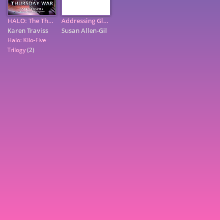
HALO: The Thursday War
Addressing Global Environmental Security Through Innovative ...
Karen Traviss
Susan Allen-Gil
Halo: Kilo-Five
Trilogy
(2)
7
9