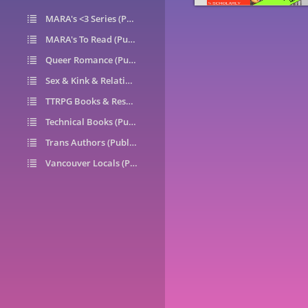
MARA's <3 Series (Public)
14
MARA's To Read (Public)
1
Queer Romance (Public)
49
Sex & Kink & Relationships (Public)
7
TTRPG Books & Resources (Public)
9
Technical Books (Public)
0
Trans Authors (Public)
26
Vancouver Locals (Public)
6