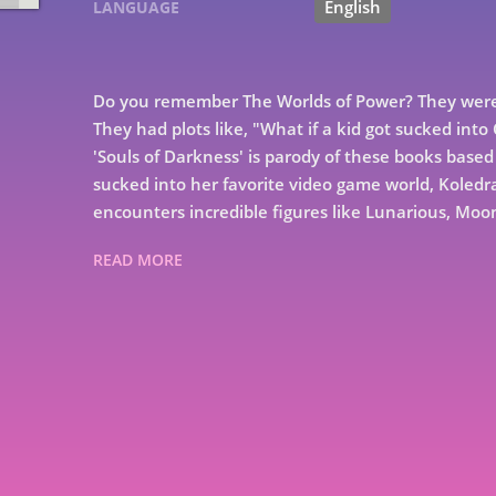
English
LANGUAGE
Do you remember The Worlds of Power? They were 
They had plots like, "What if a kid got sucked int
'Souls of Darkness' is parody of these books based 
sucked into her favorite video game world, Koled
encounters incredible figures like Lunarious, Moo
READ MORE