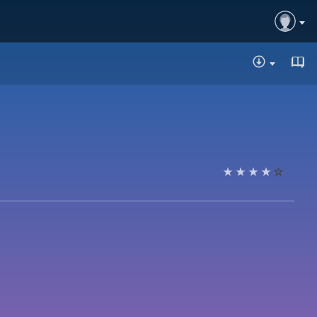
DOWNLOA