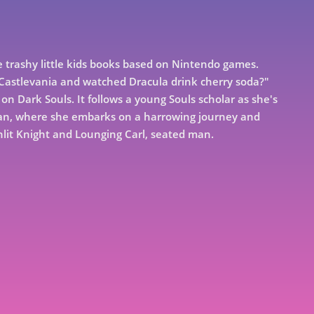
trashy little kids books based on Nintendo games.
o Castlevania and watched Dracula drink cherry soda?"
on Dark Souls. It follows a young Souls scholar as she's
ran, where she embarks on a harrowing journey and
nlit Knight and Lounging Carl, seated man.