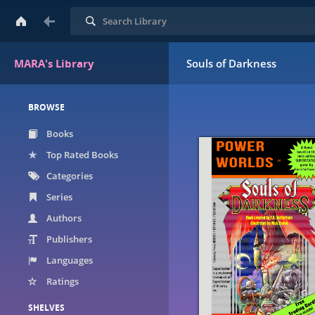
Search
MARA's Library
Souls of Darkness
BROWSE
Books
Top Rated Books
Categories
Series
Authors
Publishers
Languages
Ratings
SHELVES