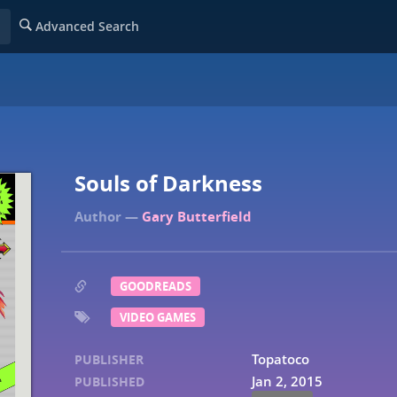
Advanced Search
Souls of Darkness
Gary Butterfield
GOODREADS
VIDEO GAMES
Topatoco
PUBLISHER
Jan 2, 2015
PUBLISHED