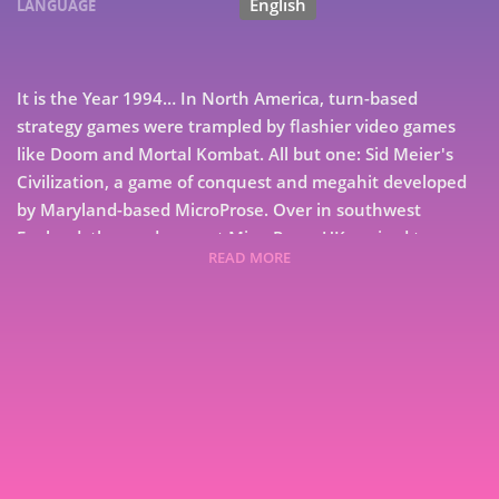
English
LANGUAGE
It is the Year 1994… In North America, turn-based
strategy games were trampled by flashier video games
like Doom and Mortal Kombat. All but one: Sid Meier's
Civilization, a game of conquest and megahit developed
by Maryland-based MicroProse. Over in southwest
England, the producers at MicroProse UK aspired to
READ MORE
design a tactical game that matched or exceeded the
success of their American counterparts, who viewed the
UK branch as nothing more than a support studio.
Nearby, a bespectacled teenage boy toiled away on his
7
home computer, dreaming of the day his programming
aptitude would catch up to the epic campaigns unfolding
9
across his imagination. From his early experiments in
board games to digital battlefields that lit up bestseller
charts, Monsters in the Dark charts the career of