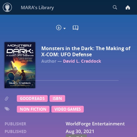
Search
MARA's Library
READ IN BROWSER - EP
DOWNLOAD :
Monsters in the Dark: The Making of
X-COM: UFO Defense
David L. Craddock
GOODREADS
ISBN
NON FICTION
VIDEO GAMES
WorldForge Entertainment
PUBLISHER
Aug 30, 2021
PUBLISHED