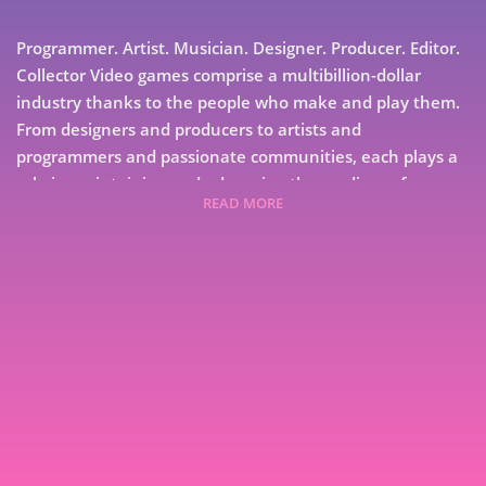
Programmer. Artist. Musician. Designer. Producer. Editor.
Collector Video games comprise a multibillion-dollar
industry thanks to the people who make and play them.
From designers and producers to artists and
programmers and passionate communities, each plays a
role in maintaining and advancing the medium of
READ MORE
electronic entertainment. Each has a story to tell.
Collected from interviews with developers of classic
games on the Apple II and older machines, GameDev
Stories Volume 4 collects interviews from the early, "Wild
West" years of the then-nascent games industry.
7
9