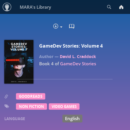
Search
MARA's Library
READ IN BROWSER - EP
DOWNLOAD :
GameDev Stories: Volume 4
David L. Craddock
Book 4 of
GameDev Stories
GOODREADS
NON FICTION
VIDEO GAMES
English
LANGUAGE