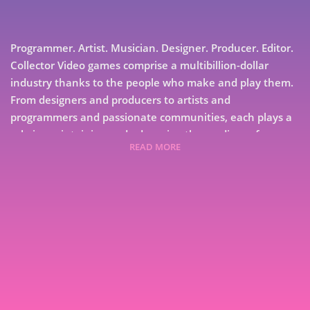
Programmer. Artist. Musician. Designer. Producer. Editor.
Collector Video games comprise a multibillion-dollar
industry thanks to the people who make and play them.
From designers and producers to artists and
programmers and passionate communities, each plays a
role in maintaining and advancing the medium of
READ MORE
electronic entertainment. Each has a story to tell.
Collected from interviews with developers of coin-
operated games and their conversions, GameDev Stories
Volume 3: Conversations About Creation and Play collects
interviews about the rise and fall of arcade games, and
7
the particulars of bringing them to home systems and
9
computers.