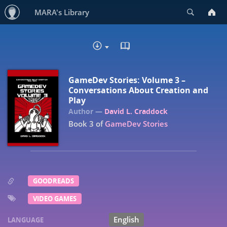
Search
MARA's Library
READ IN BROWSER - EP
DOWNLOAD :
GameDev Stories: Volume 3 –
Conversations About Creation and
Play
David L. Craddock
Book 3 of
GameDev Stories
GOODREADS
VIDEO GAMES
English
LANGUAGE