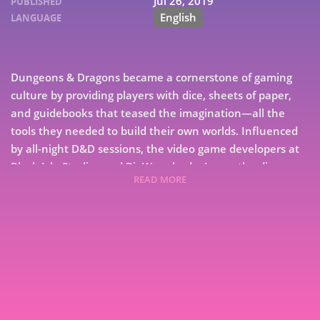
Jul 26, 2019
PUBLISHED
English
LANGUAGE
Dungeons & Dragons became a cornerstone of gaming
culture by providing players with dice, sheets of paper,
and guidebooks that teased the imagination—all the
tools they needed to build their own worlds. Influenced
by all-night D&D sessions, the video game developers at
Black Isle Studios and BioWare had a Leave the dice-
READ MORE
rolling to computers, letting players focus solely on
creating characters and embarking on unforgettable
adventures.The result was Baldur’s Gate, a computer
7
roleplaying game (CRPG) featuring breathtaking scenes,
compelling characters, dozens of quests, and deep
9
tactical battles. As financial turmoil plagued their parent
company, a small team of developers broke away from
Black Isle and set out to create unforgettable adventures