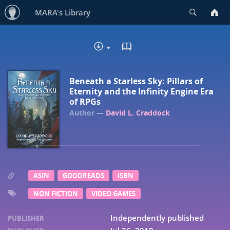
Search
MARA's Library
READ IN BROWSER - EP
DOWNLOAD :
Beneath a Starless Sky: Pillars of
Eternity and the Infinity Engine Era
of RPGs
David L. Craddock
ASIN
GOODREADS
ISBN
NON FICTION
VIDEO GAMES
Independently published
PUBLISHER