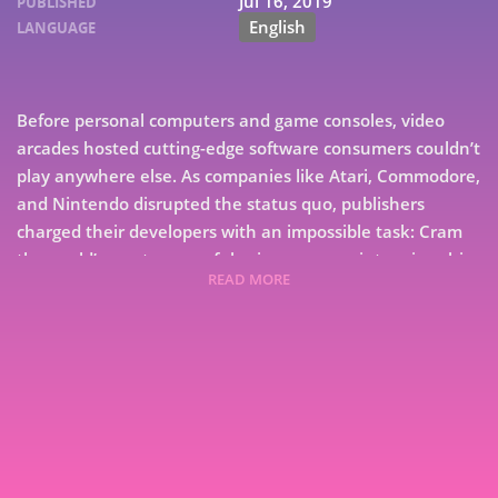
Jul 16, 2019
PUBLISHED
English
LANGUAGE
Before personal computers and game consoles, video
arcades hosted cutting-edge software consumers couldn’t
play anywhere else. As companies like Atari, Commodore,
and Nintendo disrupted the status quo, publishers
charged their developers with an impossible task: Cram
the world’s most successful coin-op games into microchips
READ MORE
with a fraction of the computing power of arcade
hardware. From the first Pong machine through the
dystopian raceways of San Francisco Rush 2049, Arcade
7
Perfect: How Pac-Man, Mortal Kombat, and Other Coin-
Op Classics Invaded the Living Room takes readers on an
9
unprecedented behind-the-scenes tour of the decline of
arcades and the rise of the multibillion-dollar home
games industry. • Discover how more than 15 coin-op