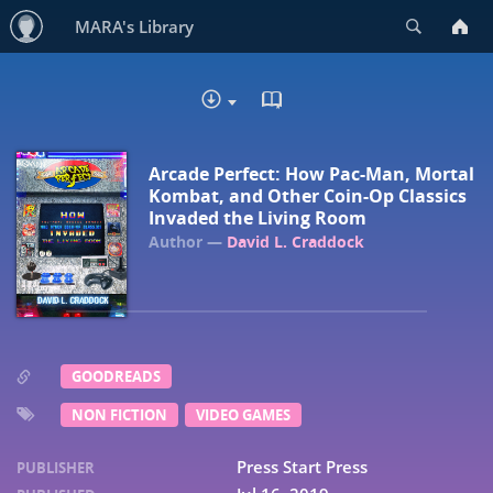
Search
MARA's Library
READ IN BROWSER - EP
DOWNLOAD :
Arcade Perfect: How Pac-Man, Mortal
Kombat, and Other Coin-Op Classics
Invaded the Living Room
David L. Craddock
GOODREADS
NON FICTION
VIDEO GAMES
Press Start Press
PUBLISHER