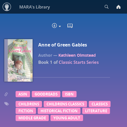
Search
MARA's Library
READ IN BROWSER - EP
DOWNLOAD :
Anne of Green Gables
Kathleen Olmstead
Book 1 of
Classic Starts Series
ASIN
GOODREADS
ISBN
CHILDRENS
CHILDRENS CLASSICS
CLASSICS
FICTION
HISTORICAL FICTION
LITERATURE
MIDDLE GRADE
YOUNG ADULT