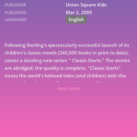
Union Square Kids
PUBLISHER
Mar 2, 2005
PUBLISHED
English
LANGUAGE
Following Sterling's spectacularly successful launch of its
children's classic novels (240,000 books in print to date),
comes a dazzling new series: " Classic Starts." The stories
are abridged; the quality is complete. "Classic Starts"
treats the world's beloved tales (and children) with the
respect they deserve--all at an incomparable price. Lucy
READ MORE
Maud Montgomery's classic tale, with its engaging
7
heroine and evocative description of the Prince Edward
Island landscape, never fails to delight youngsters. When
9
Matthew Cuthbert goes to the train station to pick up
the orphan he and his sister Marilla plan to adopt, he
expects to meet a boy who can help on the family farm.
Instead it's Anne--a talkative, dreamy, red-haired, freckle-