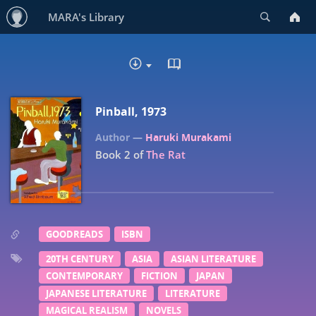
Search
MARA's Library
READ IN BROWSER - EP
DOWNLOAD
Pinball, 1973
Haruki Murakami
Book 2 of
The Rat
GOODREADS
ISBN
20TH CENTURY
ASIA
ASIAN LITERATURE
CONTEMPORARY
FICTION
JAPAN
JAPANESE LITERATURE
LITERATURE
MAGICAL REALISM
NOVELS