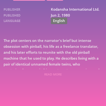
Kodansha International Ltd.
PUBLISHER
Jun 2, 1980
PUBLISHED
English
LANGUAGE
The plot centers on the narrator's brief but intense
obsession with pinball, his life as a freelance translator,
and his later efforts to reunite with the old pinball
machine that he used to play. He describes living with a
pair of identical unnamed female twins, who
mysteriously appear in his apartment one morning, and
READ MORE
disappear at the end of the book. Interspersed with the
7
narrative are his memories of the Japanese student
9
movement, and of his old girlfriend Naoko. The plot
alternates between describing the life of narrator and
that of his friend, The Rat.