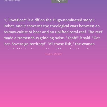
"I, Row-Boat" is a riff on the Hugo-nominated story I,
Robot, and it concerns the theological wars between an
Asimov-cultist AI boat and an uplifted coral-reef. The reef
made a tremendous grinding noise. "Yaah!" it said. "Get
lost. Sovereign territory!" "All those fish," the woman
said. Robbie had to stop himself from thinking of her as
READ MORE
Janet. She was whomever was riding her now.
"Parrotfish," Robbie said. "They eat coral. I don't think
they taste very good." The woman hugged herself. "Are
you sentient?" she asked. "Yes," Robbie said. "And at
7
your service, Asimov be blessed." His cameras spotted her
eyes rolling, and that stung. He tried to keep his thoughts
9
pious, though. The point of Asimovism wasn't to inspire
gratitude in humans, it was to give purpose to the long,
long life.