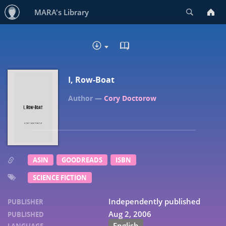
Search
MARA's Library
READ IN BROWSER - EP
DOWNLOAD
I, Row-Boat
Cory Doctorow
ASIN
GOODREADS
ISBN
SCIENCE FICTION
Independently published
PUBLISHER
Aug 2, 2006
PUBLISHED
English
LANGUAGE