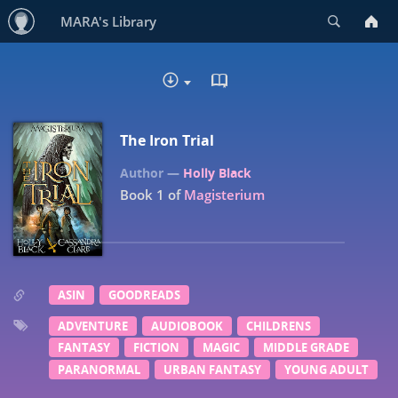
Search
MARA's Library
READ IN BROWSER - PDF
DOWNLOAD
The Iron Trial
Holly Black
Book 1 of
Magisterium
ASIN
GOODREADS
ADVENTURE
AUDIOBOOK
CHILDRENS
FANTASY
FICTION
MAGIC
MIDDLE GRADE
PARANORMAL
URBAN FANTASY
YOUNG ADULT