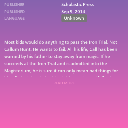
Scholastic Press
PUBLISHER
Sep 9, 2014
PUBLISHED
Unknown
LANGUAGE
Most kids would do anything to pass the Iron Trial. Not
Callum Hunt. He wants to fail. All his life, Call has been
warned by his father to stay away from magic. If he
succeeds at the Iron Trial and is admitted into the
Magisterium, he is sure it can only mean bad things for
him. So he tries his best to do his worst - and fails at
READ MORE
failing. Now the Magisterium awaits him. It's a place
7
that's both sensational and sinister, with dark ties to his
past and a twisty path to his future. The Iron Trial is just
9
the beginning, for the biggest test is still to come . . .