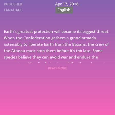
Apr 17, 2018
PUBLISHED
English
LANGUAGE
Earth’s greatest protection will become its biggest threat.
When the Confederation gathers a grand armada
ostensibly to liberate Earth from the Boxans, the crew of
the Athena must stop them before it’s too late. Some
species believe they can avoid war and endure the
oppression of the Confederation while others choose to
READ MORE
resist. The Athena and her crew struggle to keep the Star
Alliance from splintering apart by offering them
7
something unthinkable. Ascension, is the final book in
the Ascension series, an action-packed space opera saga
9
that spans worlds. A journey that began when the brave
crew of the Athena left Earth to investigate an alien
structure discovered in the furthest reaches of the solar
system will now come to an end.