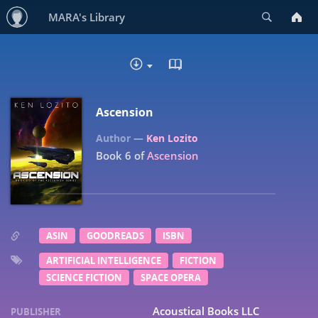
Search
MARA's Library
READ IN BROWSER - EP
DOWNLOAD
Ascension
Ken Lozito
Book 6 of
Ascension
ASIN
GOODREADS
ISBN
ARTIFICIAL INTELLIGENCE
FICTION
SCIENCE FICTION
SPACE OPERA
Acoustical Books LLC
PUBLISHER