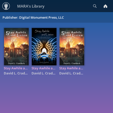
Search
MARA's Library
Publisher: Digital Monument Press, LLC
Stay Awhile and Listen: Book II - Heaven, Hell, and Secret Cow ...
Stay Awhile and Listen: Book I - How Two Blizzards Unleashed ...
Stay Awhile and Listen: Book II - Heaven, Hell, and Secret Cow ...
David L. Craddock
David L. Craddock
David L. Craddock