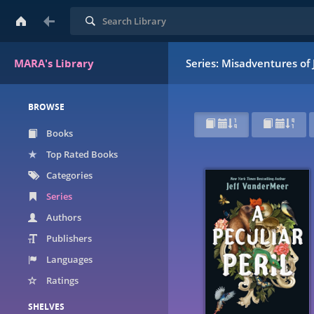
Search
MARA's Library
Series: Misadventures o
BROWSE
Books
Top Rated Books
Categories
Series
Authors
Publishers
Languages
Ratings
SHELVES