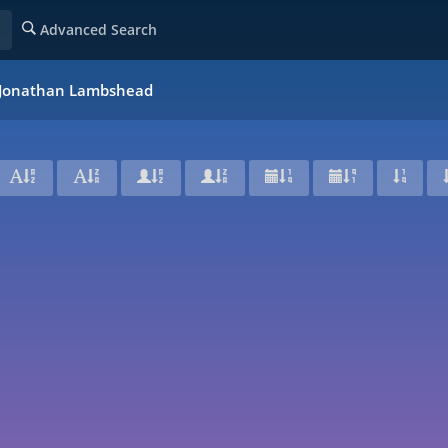
Advanced Search
f Jonathan Lambshead