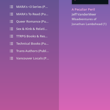
MARA's <3 Series (Public)
14
A Peculiar Peril
MARA's To Read (Public)
1
Jeff VanderMeer
Misadventures of
Queer Romance (Public)
49
Jonathan Lambshead
(1)
Sex & Kink & Relationships (Public)
7
TTRPG Books & Resources (Public)
9
Technical Books (Public)
0
Trans Authors (Public)
26
Vancouver Locals (Public)
6