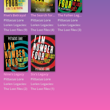
Five's Betrayal
The Search for Sam
The Fallen Legacies
Pittacus Lore
Pittacus Lore
Pittacus Lore
Lorien Legacies:
Lorien Legacies:
Lorien Legacies:
The Lost Files
(9)
The Lost Files
(4)
The Lost Files
(3)
Nine's Legacy
Six's Legacy
7
Pittacus Lore
Pittacus Lore
Lorien Legacies:
Lorien Legacies:
The Lost Files
(2)
The Lost Files
(1)
9