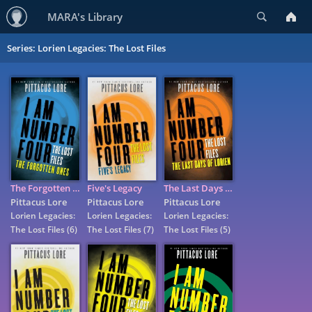
Search
MARA's Library
Series: Lorien Legacies: The Lost Files
The Forgotten Ones
Five's Legacy
The Last Days of Lorien
Pittacus Lore
Pittacus Lore
Pittacus Lore
Lorien Legacies:
Lorien Legacies:
Lorien Legacies:
The Lost Files
(6)
The Lost Files
(7)
The Lost Files
(5)