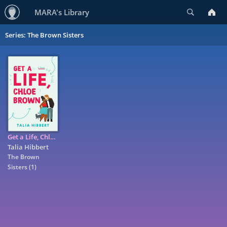
Search
MARA's Library
Series: The Brown Sisters
Get a Life, Chloe Brown
Talia Hibbert
The Brown
Sisters
(1)