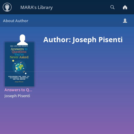
Search
MARA's Library
Author: Joseph Pisenti
Answers to Questions You've Never Asked: Explaining the 'what ...
Joseph Pisenti