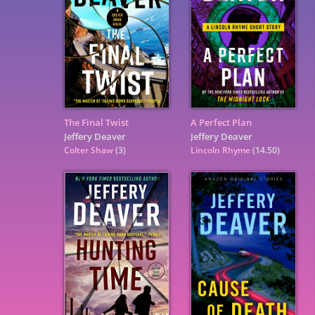
The Final Twist
A Perfect Plan
Jeffery Deaver
Jeffery Deaver
Colter Shaw
(3)
Lincoln Rhyme
(14.50)