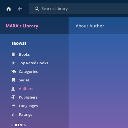
Search
MARA's Library
BROWSE
Books
Top Rated Books
Categories
Series
Authors
Publishers
Languages
Ratings
SHELVES