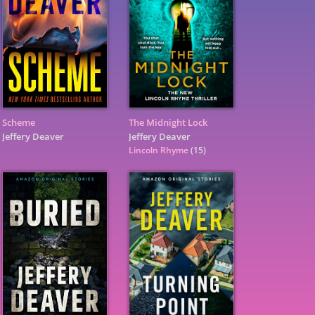
Scheme
The Midnight Lock
Jeffery Deaver
Jeffery Deaver
Lincoln Rhyme
(15)