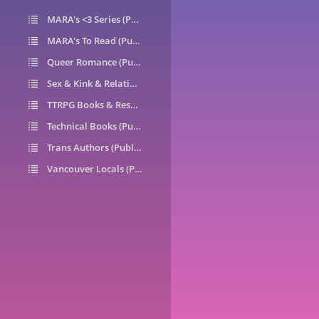
MARA's <3 Series (Public)
14
MARA's To Read (Public)
1
Queer Romance (Public)
49
Sex & Kink & Relationships (Public)
7
TTRPG Books & Resources (Public)
9
Technical Books (Public)
0
Trans Authors (Public)
26
Vancouver Locals (Public)
6