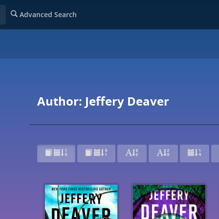
Advanced Search
Author: Jeffery Deaver