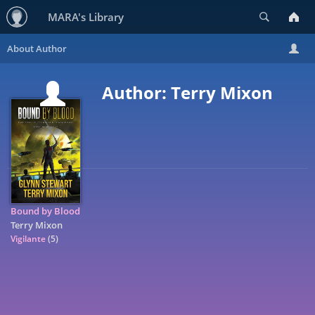
Search
MARA's Library
Author: Terry Mixon
Bound by Blood
Terry Mixon
Vigilante
(5)