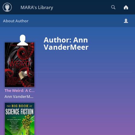
Search
MARA's Library
Author: Ann
VanderMeer
The Weird: A Compendium of Strange and Dark Stories
Ann VanderMeer