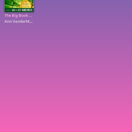
The Big Book of Science Fiction
Ann VanderMeer
7
9