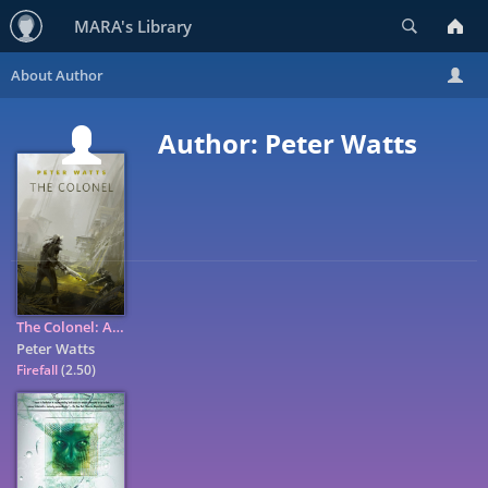
Search
MARA's Library
Author: Peter Watts
The Colonel: A Tor.Com Original
Peter Watts
Firefall
(2.50)