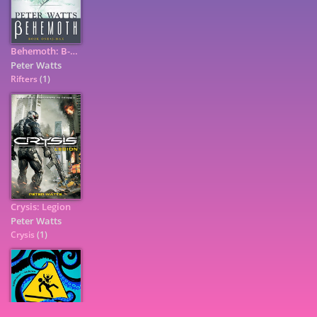
Behemoth: B-Max: Rifters Trilogy, Book 3 Part I
Peter Watts
Rifters
(1)
Crysis: Legion
Peter Watts
7
Crysis
(1)
9