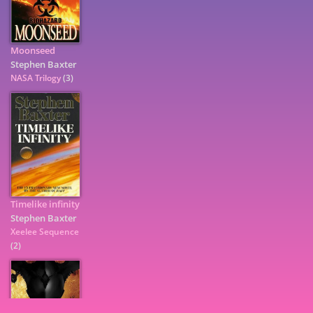
Moonseed
Stephen Baxter
NASA Trilogy
(3)
Timelike infinity
Stephen Baxter
7
Xeelee Sequence
(2)
9