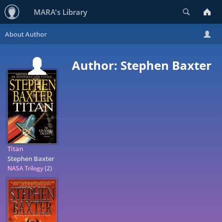
Search
MARA's Library
Author: Stephen Baxter
Titan
Stephen Baxter
NASA Trilogy
(2)