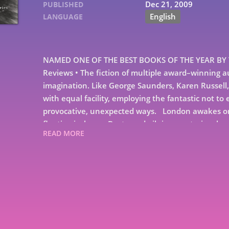
Dec 21, 2009
PUBLISHED
English
LANGUAGE
NAMED ONE OF THE BEST BOOKS OF THE YEAR BY Th
Reviews • The fiction of multiple award–winning a
imagination. Like George Saunders, Karen Russell, 
with equal facility, employing the fantastic not to 
provocative, unexpected ways. London awakes one m
floating icebergs. Destroyed oil rigs, mysteriously
READ MORE
by an obscure but violent purpose. An anatomy st
intricate designs carved into a corpse’s bones—des
testimony to . . . what? Of such concepts and unf
this collection—many published here for the first t
wrenching, fresh in form and language, and featu
face-to-face with the deep weirdness of the wor
Three Moments of an Explosion is a fitting showcase
Three Moments of an Explosion “China Miéville is daz