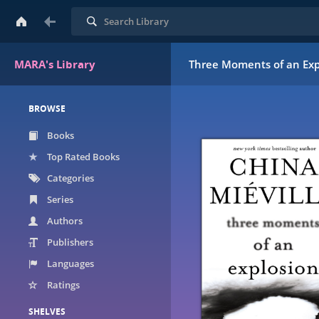
Search
MARA's Library
Three Moments of an Expl
BROWSE
Books
Top Rated Books
Categories
Series
Authors
Publishers
Languages
Ratings
SHELVES