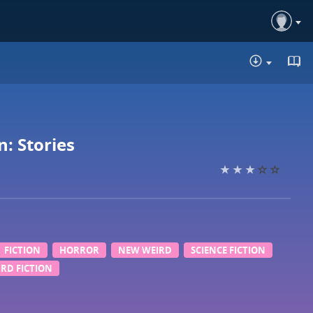
DOWNLO
: Stories
FICTION
HORROR
NEW WEIRD
SCIENCE FICTION
RD FICTION