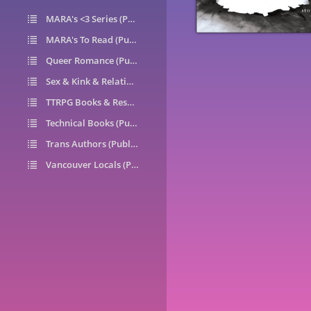
MARA's <3 Series (Public)
14
MARA's To Read (Public)
1
Queer Romance (Public)
49
Sex & Kink & Relationships (Public)
7
TTRPG Books & Resources (Public)
9
Technical Books (Public)
0
Trans Authors (Public)
26
Vancouver Locals (Public)
6