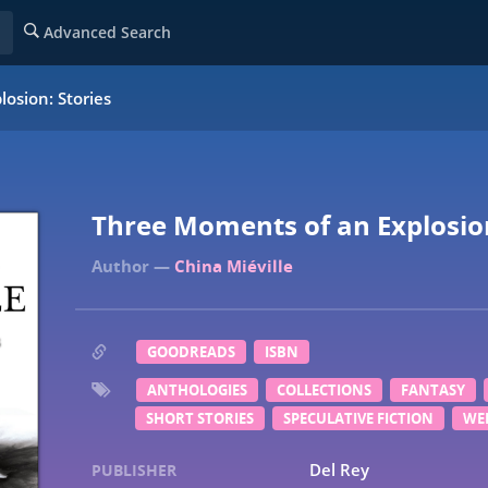
Advanced Search
osion: Stories
Three Moments of an Explosion
China Miéville
GOODREADS
ISBN
ANTHOLOGIES
COLLECTIONS
FANTASY
SHORT STORIES
SPECULATIVE FICTION
WEI
Del Rey
PUBLISHER