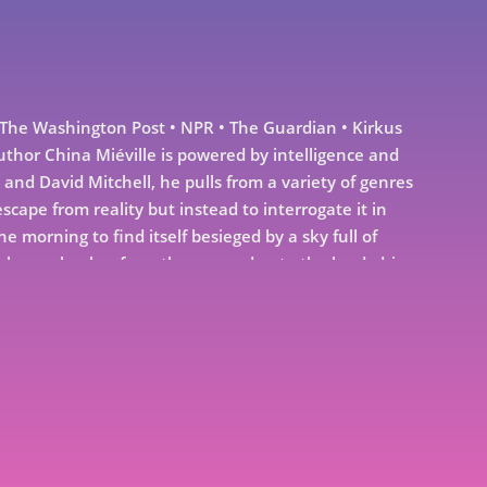
e Washington Post • NPR • The Guardian • Kirkus
uthor China Miéville is powered by intelligence and
and David Mitchell, he pulls from a variety of genres
escape from reality but instead to interrogate it in
orning to find itself besieged by a sky full of
 reborn, clamber from the sea and onto the land, driven
udent cuts open a cadaver to discover impossibly
igns clearly present from birth, bearing mute
orgettable images are made the twenty-eight stories in
ime. By turns speculative, satirical, and heart-
ring a cast of damaged yet hopeful seekers who come
ld—and at times the deeper weirdness of themselves—
 for one of literature’s most original voices.Praise for
zling. His latest collection of short stories, Three