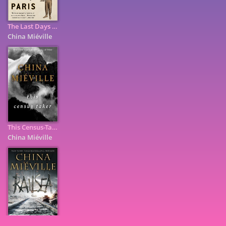
The Last Days of New Paris
China Miéville
This Census-Taker
China Miéville
7
9