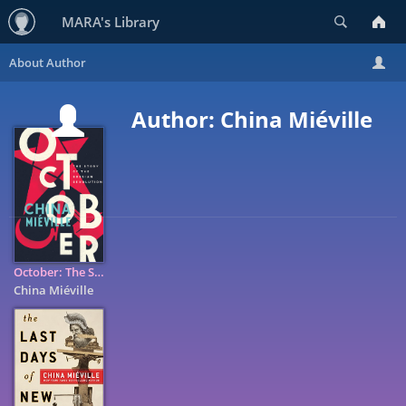
Search
MARA's Library
Author: China Miéville
October: The Story of the Russian Revolution
China Miéville