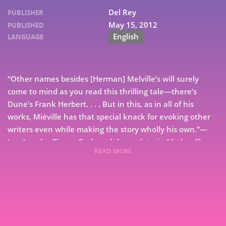
Del Rey
PUBLISHER
May 15, 2012
PUBLISHED
English
LANGUAGE
“Other names besides [Herman] Melville’s will surely
come to mind as you read this thrilling tale—there’s
Dune’s Frank Herbert. . . . But in this, as in all of his
works, Miéville has that special knack for evoking other
writers even while making the story wholly his own.”—
Los Angeles Times On board the moletrain Medes, Sham
READ MORE
Yes ap Soorap watches in awe as he witnesses his first
7
moldywarpe hunt: the giant mole bursting from the
earth, the harpoonists targeting their prey, the battle
9
resulting in one’s death & the other’s glory. Spectacular
as it is, Sham can’t shake the sense that there is more to
life than the endless rails of the railsea—even if his