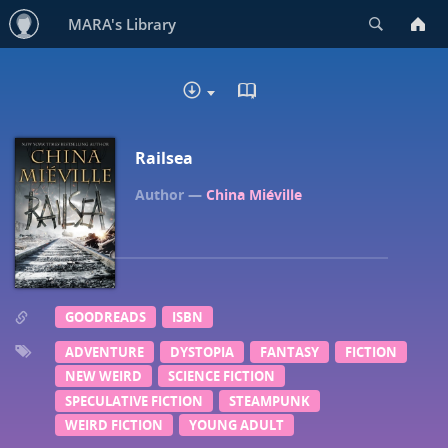
Search
MARA's Library
READ IN BROWSER - EP
DOWNLOAD
Railsea
China Miéville
GOODREADS
ISBN
ADVENTURE
DYSTOPIA
FANTASY
FICTION
NEW WEIRD
SCIENCE FICTION
SPECULATIVE FICTION
STEAMPUNK
WEIRD FICTION
YOUNG ADULT