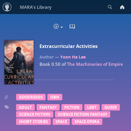
Search
MARA's Library
READ IN BROWSER - EP
DOWNLOAD
Extracurricular Activities
Yoon Ha Lee
Book 0.50 of
The Machineries of Empire
GOODREADS
ISBN
ADULT
FANTASY
FICTION
LGBT
QUEER
SCIENCE FICTION
SCIENCE FICTION FANTASY
SHORT STORIES
SPACE
SPACE OPERA