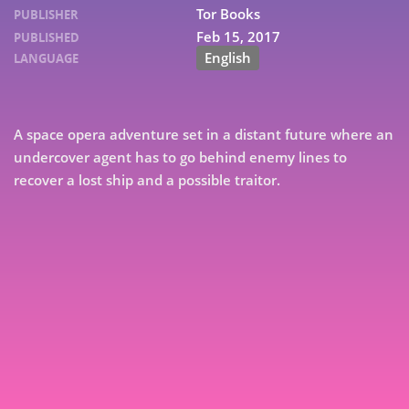
Tor Books
PUBLISHER
Feb 15, 2017
PUBLISHED
English
LANGUAGE
A space opera adventure set in a distant future where an
undercover agent has to go behind enemy lines to
recover a lost ship and a possible traitor.
7
9