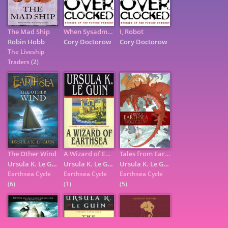
The Mad Ship
When Sysadmins Ruled the Earth
I, Robot
Robin Hobb
Cory Doctorow
Cory Doctorow
The Liveship
Traders
(2)
The Other Wind
A Wizard of Earthsea
Tales from Earthsea
7
Ursula K. Le Guin
Ursula K. Le Guin
Ursula K. Le Guin
Earthsea Cycle
Earthsea Cycle
Earthsea Cycle
(6)
(1)
(5)
9