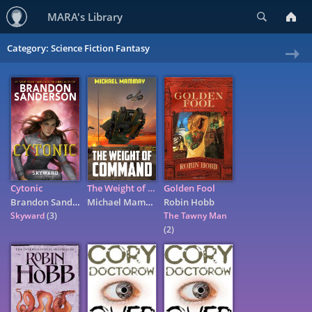
Search
MARA's Library
Category: Science Fiction Fantasy
Ne
»
Cytonic
The Weight of Command
Golden Fool
Brandon Sanderson
Michael Mammay
Robin Hobb
Skyward
(3)
The Tawny Man
(2)