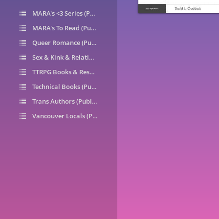
MARA's <3 Series (Public)
14
MARA's To Read (Public)
1
Queer Romance (Public)
49
Sex & Kink & Relationships (Public)
7
TTRPG Books & Resources (Public)
9
Technical Books (Public)
0
Trans Authors (Public)
26
Vancouver Locals (Public)
6