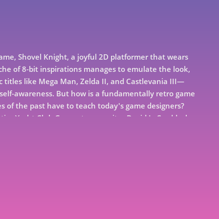
game, Shovel Knight, a joyful 2D platformer that wears
tiche of 8-bit inspirations manages to emulate the look,
c titles like Mega Man, Zelda II, and Castlevania III—
elf-awareness. But how is a fundamentally retro game
 of the past have to teach today's game designers?
ntire Yacht Club Games team, writer David L. Craddock
worked so well together while at WayForward Games
 the high highs of Shovel Knight's groundbreaking
engthy development, Boss Fight presents a new master
teel your shovel and dig into this fascinating oral