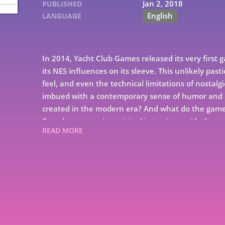
Jan 2, 2018
PUBLISHED
English
LANGUAGE
In 2014, Yacht Club Games released its very first 
its NES influences on its sleeve. This unlikely pas
feel, and even the technical limitations of nostalgi
imbued with a contemporary sense of humor and s
created in the modern era? And what do the games
Based on extensive original interviews with the e
READ MORE
unearths the story of five game developers who 
that they decided to start their own studio. From
Kickstarter to the low lows of its unexpectedly l
class in how a great game gets made. Get ready to s
history. For Shovelry!