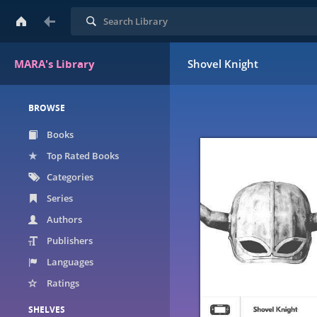
Search
MARA's Library
Shovel Knight
BROWSE
Books
Top Rated Books
Categories
Series
Authors
Publishers
Languages
Ratings
SHELVES