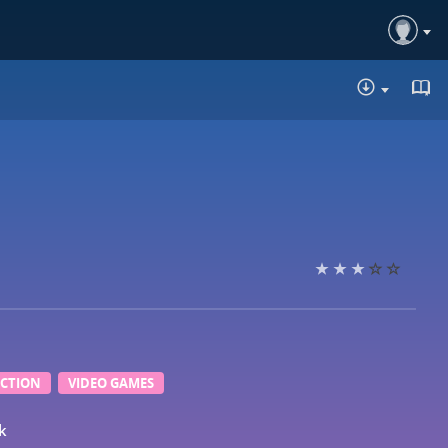
DOWNLOA
ICTION
VIDEO GAMES
k