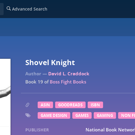
Advanced Search
Shovel Knight
David L. Craddock
Book 19 of
Boss Fight Books
ASIN
GOODREADS
ISBN
GAME DESIGN
GAMES
GAMING
NON F
National Book Networ
PUBLISHER