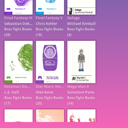
Final Fantasy VI
Final Fantasy V
Galaga
Sebastian Deken
Chris Kohler
Michael Kimball
Boss Fight Books
Boss Fight Books
Boss Fight Books
(28)
(18)
(4)
Katamari Damacy
Star Wars: Knights of the Old Republic
Mega Man 3
7
L.E. Hall
Alex Kane
Salvatore Pane
Boss Fight Books
Boss Fight Books
Boss Fight Books
(17)
(20)
(14)
9