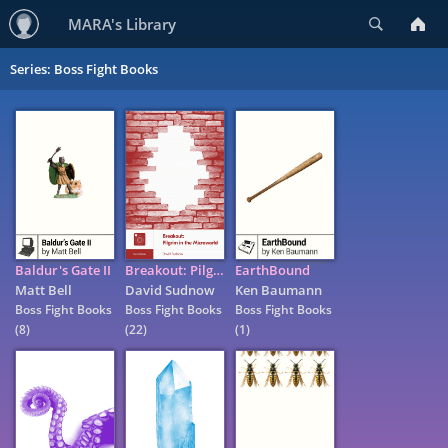
Search
MARA's Library
Series: Boss Fight Books
Baldur's Gate II
Breakout: Pilgrim in the Microworld
EarthBound
Matt Bell
David Sudnow
Ken Baumann
Boss Fight Books
Boss Fight Books
Boss Fight Books
(8)
(22)
(1)