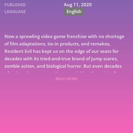
Aug 11, 2020
PUBLISHED
English
LANGUAGE
Now a sprawling video game franchise with no shortage
of film adaptations, tie-in products, and remakes,
Resident Evil has kept us on the edge of our seats for
decades with its tried-and-true brand of jump scares,
zombie action, and biological horror. But even decades
after its release, we can’t stop revisiting the original’s
READ MORE
thrills, chills, and—sometimes unintentional—spills. Pop
culture writer and horror cinephile Philip J Reed takes
7
dead aim at 1996’s Resident Evil, the game that first
defined “survival horror” and then turned it into an
9
entire genre. While examining Resident Evil’s influences
from the worlds of film, literature, and video games alike,
Reed’s love letter to horror examines how the game’s
groundbreaking design and its atmospheric fixed-cam