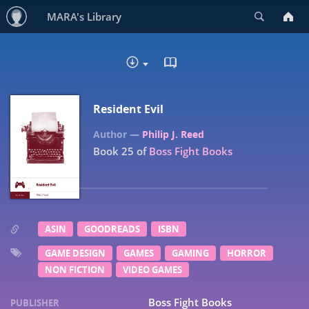
Search
MARA's Library
READ IN BROWSER - EP
DOWNLOAD :
Resident Evil
Philip J. Reed
Book 25 of
Boss Fight Books
ASIN
GOODREADS
ISBN
GAME DESIGN
GAMES
GAMING
HORROR
NON FICTION
VIDEO GAMES
Boss Fight Books
PUBLISHER