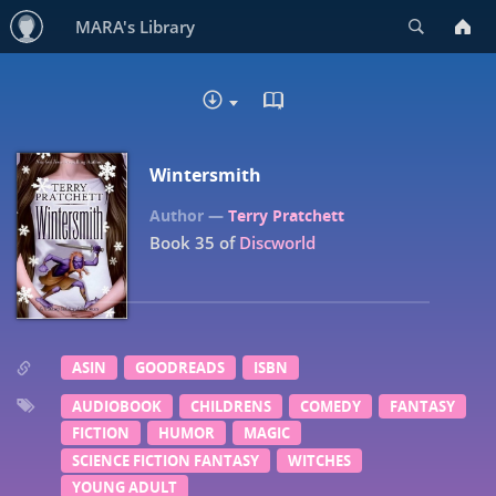
Search
MARA's Library
READ IN BROWSER - EP
DOWNLOAD
Wintersmith
Terry Pratchett
Book 35 of
Discworld
ASIN
GOODREADS
ISBN
AUDIOBOOK
CHILDRENS
COMEDY
FANTASY
FICTION
HUMOR
MAGIC
SCIENCE FICTION FANTASY
WITCHES
YOUNG ADULT