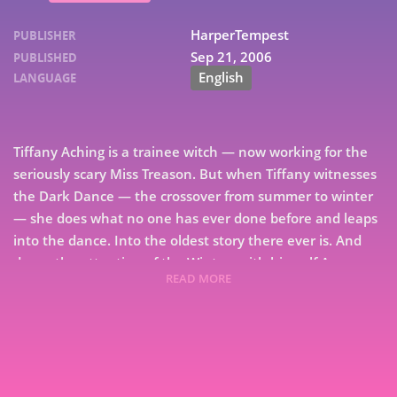
HarperTempest
PUBLISHER
Sep 21, 2006
PUBLISHED
English
LANGUAGE
Tiffany Aching is a trainee witch — now working for the
seriously scary Miss Treason. But when Tiffany witnesses
the Dark Dance — the crossover from summer to winter
— she does what no one has ever done before and leaps
into the dance. Into the oldest story there ever is. And
draws the attention of the Wintersmith himself.As
READ MORE
Tiffany-shaped snowflakes hammer down on the land,
7
can Tiffany deal with the consequences of her actions?
9
Even with the help of Granny Weatherwax and the Nac
Mac Feegle — the fightin’, thievin’ pictsies who are
prepared to lay down their lives for their “big wee
hag.”Wintersmith is the third title in an exuberant series