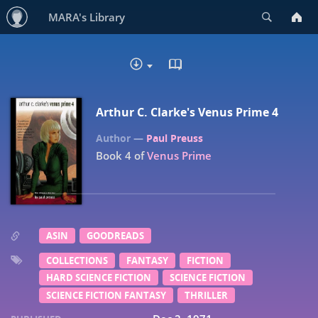
Search
MARA's Library
READ IN BROWSER - EP
DOWNLOAD :
Arthur C. Clarke's Venus Prime 4
Paul Preuss
Book 4 of
Venus Prime
ASIN
GOODREADS
COLLECTIONS
FANTASY
FICTION
HARD SCIENCE FICTION
SCIENCE FICTION
SCIENCE FICTION FANTASY
THRILLER