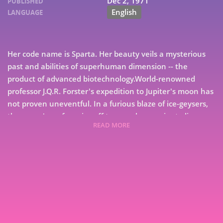
Dec 2, 1971
PUBLISHED
English
LANGUAGE
Her code name is Sparta. Her beauty veils a mysterious
past and abilities of superhuman dimension -- the
product of advanced biotechnology.World-renowned
professor J.Q.R. Forster's expedition to Jupiter's moon has
not proven uneventful. In a furious blaze of ice-geysers,
the moon's surface rips off to reveal an ancient alien
READ MORE
world-ship. But when the world-ship suddenly hurtles
through space toward a black hole, Sparta must find out
why, and soon, from a mysterious alien from an
7
unknowable culture, little knowing that what is about to
unfold will determine the future of Earth. As the alien
9
ship charts its ancient course, the scheming Sir Randolph
Mays and Sparta unwittingly head for their final battle
through the eons in the midst of an ancient galactic civil