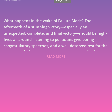
LANGUAGE
What happens in the wake of Failure Mode? The
Aftermath of a stunning victory—especially an
unexpected, complete, and final victory—should be high-
fives all around, listening to politicians give boring
congratulatory speeches, and a well-deserved rest for the
Merry Band of Pirates. Yes, the galaxy is still a freakin'
READ MORE
mess, but that is nothing new, and for a change, that can
be someone else's problem. Until, you know, something
really bad happens, and only the Pirates can deal with
the problem... Or not. Expeditionary Force returns with
7
book 16 in the series, Aftermath, from New York Times
bestselling author Craig Alanson
9