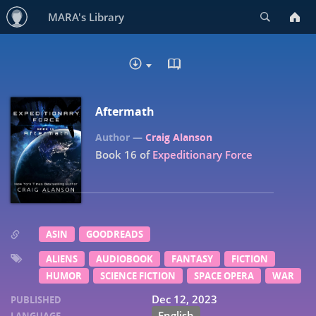
Search
MARA's Library
READ IN BROWSER - EP
DOWNLOAD
Aftermath
Craig Alanson
Book 16 of
Expeditionary Force
ASIN
GOODREADS
ALIENS
AUDIOBOOK
FANTASY
FICTION
HUMOR
SCIENCE FICTION
SPACE OPERA
WAR
Dec 12, 2023
PUBLISHED
English