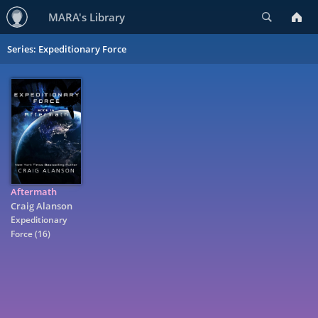
Search
MARA's Library
Series: Expeditionary Force
Aftermath
Craig Alanson
Expeditionary
Force
(16)