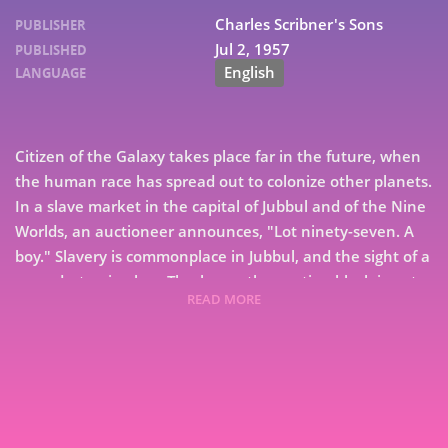
Charles Scribner's Sons
PUBLISHER
Jul 2, 1957
PUBLISHED
English
LANGUAGE
Citizen of the Galaxy takes place far in the future, when
the human race has spread out to colonize other planets.
In a slave market in the capital of Jubbul and of the Nine
Worlds, an auctioneer announces, "Lot ninety-seven. A
boy." Slavery is commonplace in Jubbul, and the sight of a
ragged, starving boy, Thorby, on the auction block is not
READ MORE
unusual. What does puzzle bystanders and Thorny
7
himself is his purchase by crippled Baslim, the beggar
who sits every day in a corner of the marketplace. Thorby
9
soon discovers that Baslim is no ordinary beggar. Master
of languages and superb teacher, Beslim leads a
mysterious undercover life that brings Thorby eventually