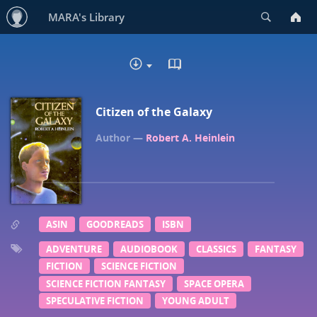
Search
MARA's Library
READ IN BROWSER - EP
DOWNLOAD
Citizen of the Galaxy
Robert A. Heinlein
ASIN
GOODREADS
ISBN
ADVENTURE
AUDIOBOOK
CLASSICS
FANTASY
FICTION
SCIENCE FICTION
SCIENCE FICTION FANTASY
SPACE OPERA
SPECULATIVE FICTION
YOUNG ADULT