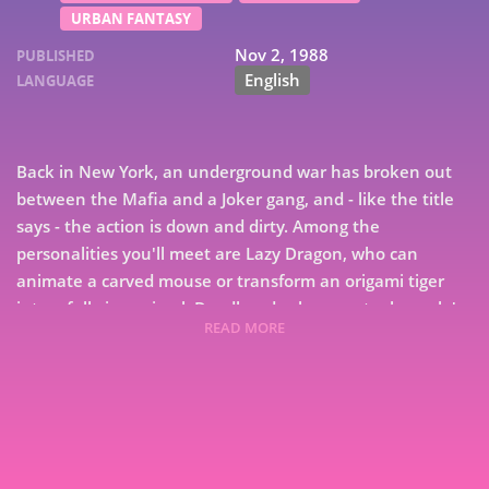
URBAN FANTASY
Nov 2, 1988
PUBLISHED
English
LANGUAGE
Back in New York, an underground war has broken out
between the Mafia and a Joker gang, and - like the title
says - the action is down and dirty. Among the
personalities you'll meet are Lazy Dragon, who can
animate a carved mouse or transform an origami tiger
into a full-size animal; Deadhead, who can steal people's
READ MORE
memories, and Buddy Holly - yes, that Buddy Holly -
7
who's about to make a remarkable comeback while
revealing a new talent. Prepare for excitement and
9
surprises, as Roger Zelazny, Edward Bryant and eight
other Wild Card maestros keep the epidemic going in
entertaining proportions.