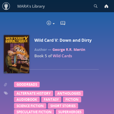
Search
MARA's Library
READ IN BROWSER - EP
DOWNLOAD
Wild Card V: Down and Dirty
George R.R. Martin
Book 5 of
Wild Cards
GOODREADS
ALTERNATE HISTORY
ANTHOLOGIES
AUDIOBOOK
FANTASY
FICTION
SCIENCE FICTION
SHORT STORIES
SPECULATIVE FICTION
SUPERHEROES