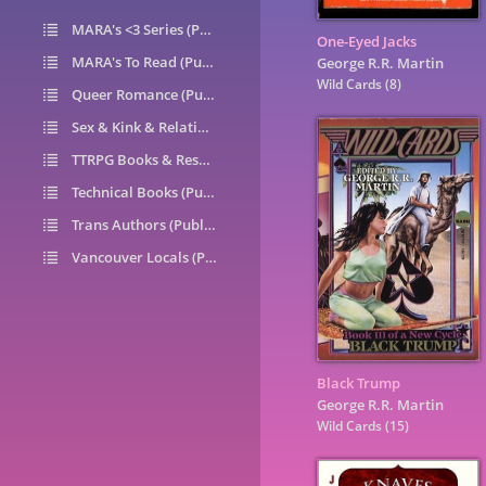
MARA's <3 Series (Public)
14
One-Eyed Jacks
MARA's To Read (Public)
1
George R.R. Martin
Wild Cards
(8)
Queer Romance (Public)
49
Sex & Kink & Relationships (Public)
7
TTRPG Books & Resources (Public)
9
Technical Books (Public)
0
Trans Authors (Public)
26
Vancouver Locals (Public)
6
Black Trump
George R.R. Martin
Wild Cards
(15)