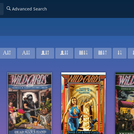
Advanced Search