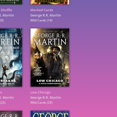
 Shuffle
Marked Cards
R. Martin
George R.R. Martin
(9)
Wild Cards
(14)
es
Low Chicago
R. Martin
George R.R. Martin
(23)
Wild Cards
(25)