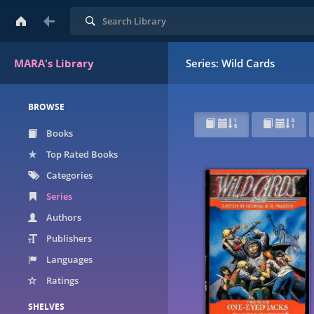
Search
MARA's Library
Series: Wild Cards
BROWSE
Books
Top Rated Books
Categories
Series
Authors
Publishers
Languages
Ratings
SHELVES