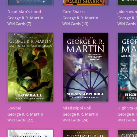
Dead Man's Hand
Card Sharks
Jokertown
George R.R. Martin
George R.R. Martin
George R.
Wild Cards
(7)
Wild Cards
(13)
Wild Cards
Lowball
Mississippi Roll
High Stak
George R.R. Martin
George R.R. Martin
George R.
Wild Cards
(22)
Wild Cards
(24)
Wild Cards