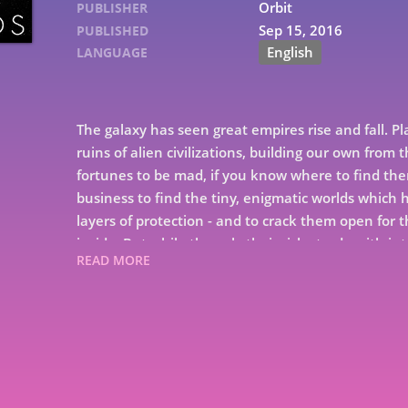
Orbit
PUBLISHER
Sep 15, 2016
PUBLISHED
English
LANGUAGE
The galaxy has seen great empires rise and fall.
ruins of alien civilizations, building our own from 
fortunes to be mad, if you know where to find the
business to find the tiny, enigmatic worlds whic
layers of protection - and to crack them open for
inside. But while they ply their risky trade with i
READ MORE
Ness are the newest members of Rackamore's crew,
Rackamore has enemies, and there might be more
fortune: the fabled and feared Bosa Sennen in part
set in the rubble of our solar system in the dark, d
and phantom weapons, of unspeakable hazards and