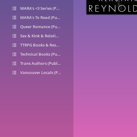
MARA's <3 Series (Public)
14
MARA's To Read (Public)
1
Queer Romance (Public)
49
Sex & Kink & Relationships (Public)
7
TTRPG Books & Resources (Public)
9
Technical Books (Public)
0
Trans Authors (Public)
26
Vancouver Locals (Public)
6