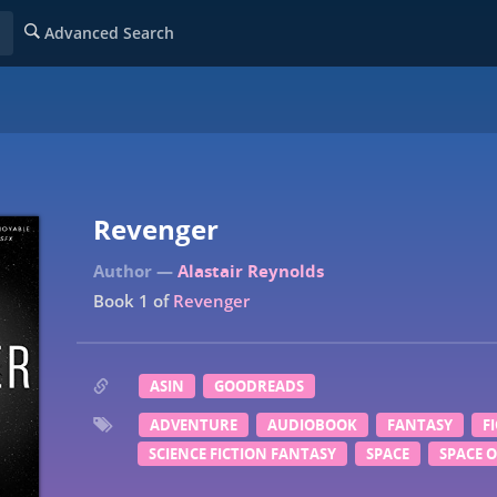
Advanced Search
Revenger
Alastair Reynolds
Book 1 of
Revenger
ASIN
GOODREADS
ADVENTURE
AUDIOBOOK
FANTASY
F
SCIENCE FICTION FANTASY
SPACE
SPACE 