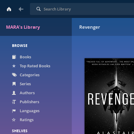
Search
MARA's Library
Revenger
BROWSE
Books
Top Rated Books
Categories
Series
Authors
Publishers
Languages
Ratings
SHELVES