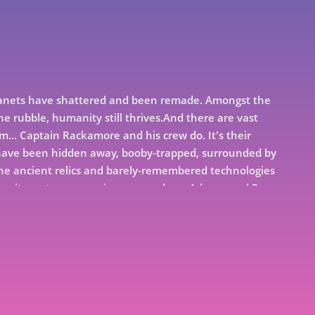
 Planets have shattered and been remade. Amongst the
the rubble, humanity still thrives.And there are vast
m... Captain Rackamore and his crew do. It's their
h have been hidden away, booby-trapped, surrounded by
 the ancient relics and barely-remembered technologies
ntegrity, not everyone is so scrupulous. Adrana and Fura
 signed on to save their family from bankruptcy. Only
 waiting for them in space than adventure and
icular. Revenger is a science fiction adventure story
istant future - a tale of space pirates, buried treasure,
 single-minded heroism... and of vengeance...