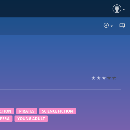
DOWNLO
ICTION
PIRATES
SCIENCE FICTION
OPERA
YOUNG ADULT