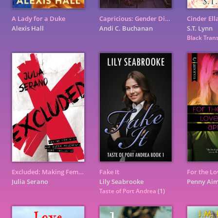
A Lady for a Duke
Capricious: Gender Diverse Pronouns
Cinder Ell
Alexis Hall
Andi C. Buchanan
S.T. Lynn
Black Trans
Excluded: Making Feminist and Queer Movements More Inclusive
Fake It
Julia Serano
Lily Seabrooke
Penny Ai
Taste of Port Andrea
(1)