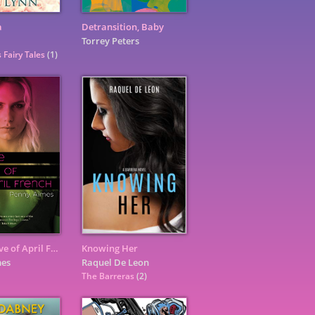
a
Detransition, Baby
Torrey Peters
 Fairy Tales
(1)
For the Love of April French
Knowing Her
mes
Raquel De Leon
The Barreras
(2)