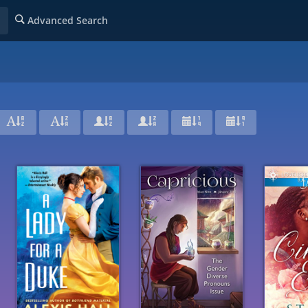
Advanced Search