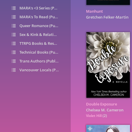
MARA's <3 Series (Public)
14
Manhunt
MARA's To Read (Public)
1
Gretchen Felker-Martin
Queer Romance (Public)
49
Sex & Kink & Relationships (Public)
7
TTRPG Books & Resources (Public)
9
Technical Books (Public)
0
Trans Authors (Public)
26
Vancouver Locals (Public)
6
Double Exposure
Chelsea M. Cameron
Violet Hill
(2)