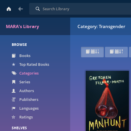
Search
MARA's Library
Category: Transgender
BROWSE
Books
Top Rated Books
Categories
Series
Authors
Publishers
Languages
Ratings
SHELVES