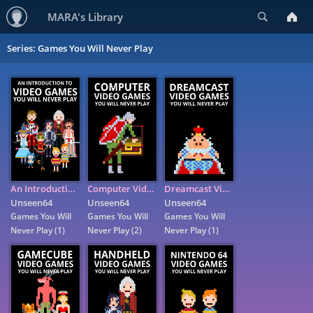
Search
MARA's Library
Series: Games You Will Never Play
An Introduction to Video Games You Will Never Play
Computer Video Games You Will Never Play
Dreamcast Video Games You Will Never Play
Unseen64
Unseen64
Unseen64
Games You Will
Games You Will
Games You Will
Never Play
(1)
Never Play
(2)
Never Play
(1)