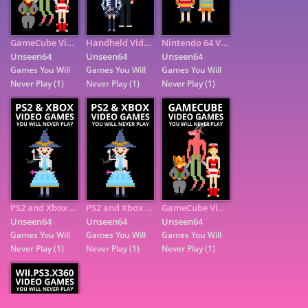
GameCube Video Games You Will Never Play
Handheld Video Games You Will Never Play
Nintendo 64 Video Games You Will Never Play
Unseen64
Unseen64
Unseen64
Games You Will
Games You Will
Games You Will
Never Play
(1)
Never Play
(1)
Never Play
(1)
PS2 and Xbox Video Games You Will Never Play
PS2 and Xbox Video Games You Will Never Play
GameCube Video Games You Will Never Play
7
Unseen64
Unseen64
Unseen64
Games You Will
Games You Will
Games You Will
Never Play
(1)
Never Play
(1)
Never Play
(1)
9