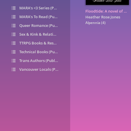
MARA's <3 Series (Public)
14
Floodtide: A novel of Alpennia
MARA's To Read (Public)
1
Heather Rose Jones
Alpennia
(4)
Queer Romance (Public)
49
Sex & Kink & Relationships (Public)
7
TTRPG Books & Resources (Public)
9
Technical Books (Public)
0
Trans Authors (Public)
26
Vancouver Locals (Public)
6