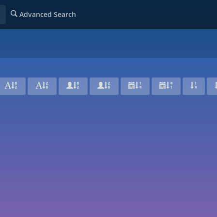
Advanced Search