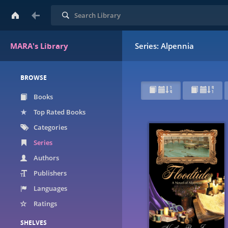
Search
MARA's Library
Series: Alpennia
BROWSE
Books
Top Rated Books
Categories
Series
Authors
Publishers
Languages
Ratings
SHELVES