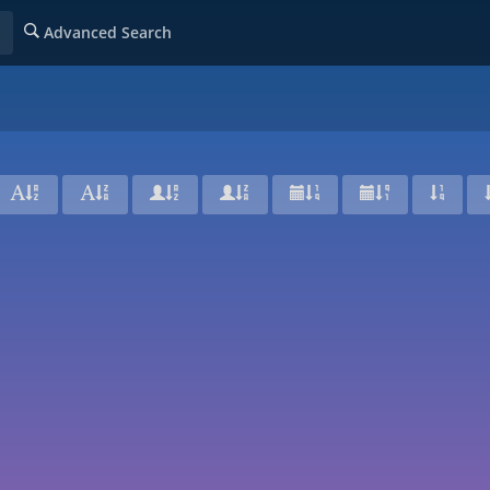
Advanced Search