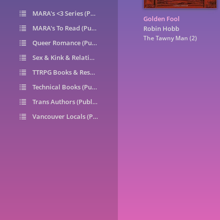
MARA's <3 Series (Public)
14
Golden Fool
MARA's To Read (Public)
1
Robin Hobb
The Tawny Man
(2)
Queer Romance (Public)
49
Sex & Kink & Relationships (Public)
7
TTRPG Books & Resources (Public)
9
Technical Books (Public)
0
Trans Authors (Public)
26
Vancouver Locals (Public)
6