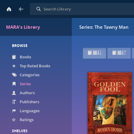
Search
MARA's Library
Series: The Tawny Man
BROWSE
Books
Top Rated Books
Categories
Series
Authors
Publishers
Languages
Ratings
SHELVES