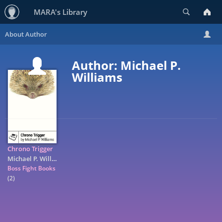
Search
MARA's Library
Author: Michael P.
Williams
Chrono Trigger
Michael P. Williams
Boss Fight Books
(2)