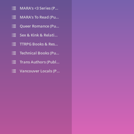
MARA's <3 Series (Public)
14
MARA's To Read (Public)
1
Queer Romance (Public)
49
Sex & Kink & Relationships (Public)
7
TTRPG Books & Resources (Public)
9
Technical Books (Public)
0
Trans Authors (Public)
26
Vancouver Locals (Public)
6