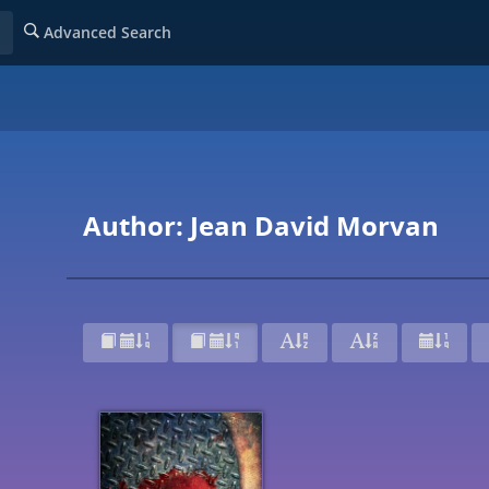
Advanced Search
Author: Jean David Morvan