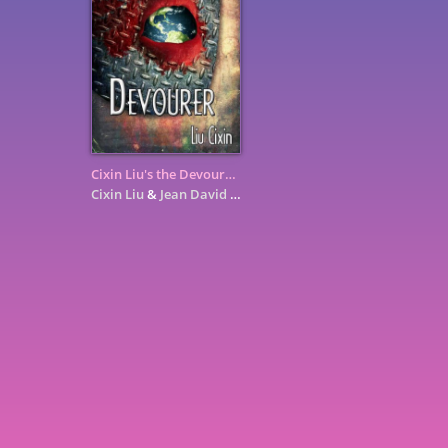
Cixin Liu's the Devourer: A Graphic Novel
Cixin Liu
&
Jean David Morvan