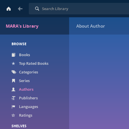
Search
MARA's Library
BROWSE
Books
Top Rated Books
Categories
Series
Authors
Publishers
Languages
Ratings
SHELVES