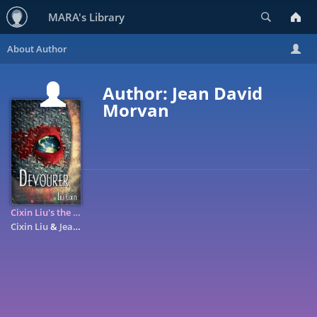
Search
MARA's Library
Author: Jean David
Morvan
Cixin Liu's the Devourer: A Graphic Novel
Cixin Liu
&
Jean David Morvan