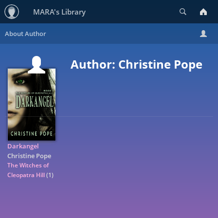
Search
MARA's Library
Author: Christine Pope
Darkangel
Christine Pope
The Witches of
Cleopatra Hill
(1)