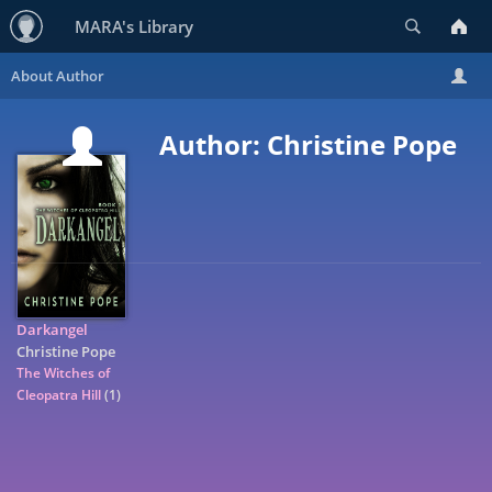
Search
MARA's Library
Author: Christine Pope
Darkangel
Christine Pope
The Witches of
Cleopatra Hill
(1)