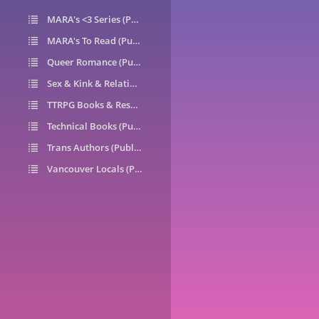
MARA's <3 Series (Public)
14
MARA's To Read (Public)
1
Queer Romance (Public)
49
Sex & Kink & Relationships (Public)
7
TTRPG Books & Resources (Public)
9
Technical Books (Public)
0
Trans Authors (Public)
26
Vancouver Locals (Public)
6