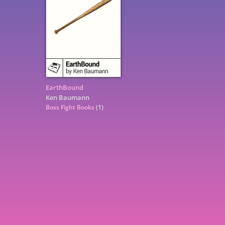
EarthBound
Ken Baumann
Boss Fight Books
(1)