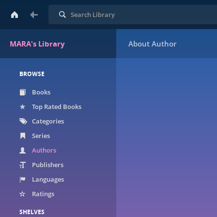
Search
MARA's Library
BROWSE
Books
Top Rated Books
Categories
Series
Authors
Publishers
Languages
Ratings
SHELVES