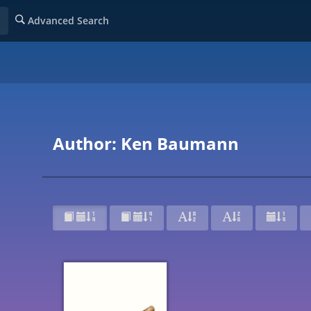
Advanced Search
Author: Ken Baumann